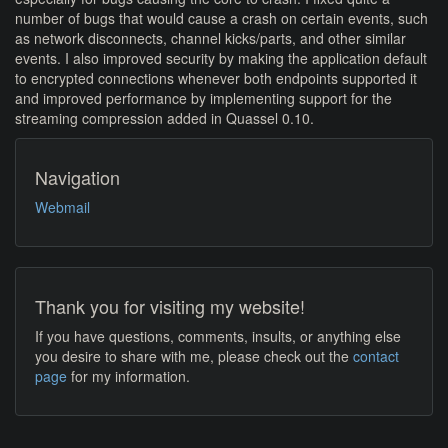
number of bugs that would cause a crash on certain events, such
as network disconnects, channel kicks/parts, and other similar
events. I also improved security by making the application default
to encrypted connections whenever both endpoints supported it
and improved performance by implementing support for the
streaming compression added in Quassel 0.10.
Navigation
Webmail
Thank you for visiting my website!
If you have questions, comments, insults, or anything else
you desire to share with me, please check out the
contact
page
for my information.