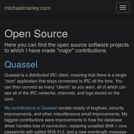
michaelmarley.com
Toggle
navigat
Open Source
Here you can find the open source software projects
to which I have made "major" contributions.
Quassel
Quassel is a distributed IRC client, meaning that there is a single
"core" application that stays connected to IRC all the time. You
can then connect as many "clients" as you want, all of which can
see all of the IRC networks, channels, and logs stored on the
core.
My contributions to Quassel
consist mostly of bugfixes, security
improvements, and other miscellaneous small improvements. My
biggest contributions were improvements to how the database
driver handles loss of connection, replacing unsalted SHA-1 core
passwords with salted SHA-512, and a new overlength message-