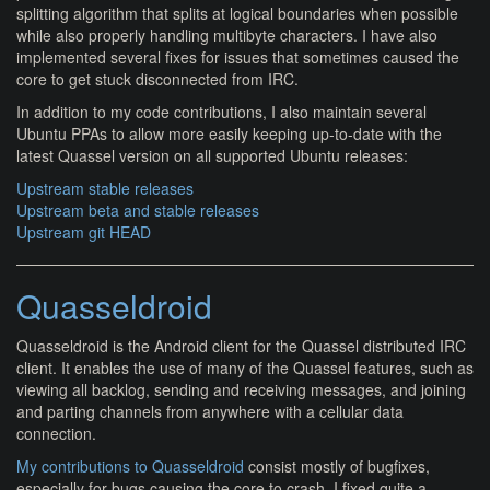
splitting algorithm that splits at logical boundaries when possible
while also properly handling multibyte characters. I have also
implemented several fixes for issues that sometimes caused the
core to get stuck disconnected from IRC.
In addition to my code contributions, I also maintain several
Ubuntu PPAs to allow more easily keeping up-to-date with the
latest Quassel version on all supported Ubuntu releases:
Upstream stable releases
Upstream beta and stable releases
Upstream git HEAD
Quasseldroid
Quasseldroid is the Android client for the Quassel distributed IRC
client. It enables the use of many of the Quassel features, such as
viewing all backlog, sending and receiving messages, and joining
and parting channels from anywhere with a cellular data
connection.
My contributions to Quasseldroid
consist mostly of bugfixes,
especially for bugs causing the core to crash. I fixed quite a